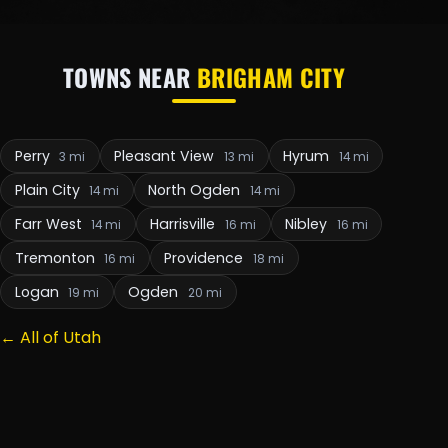
TOWNS NEAR
BRIGHAM CITY
Perry
Pleasant View
Hyrum
3 mi
13 mi
14 mi
Plain City
North Ogden
14 mi
14 mi
Farr West
Harrisville
Nibley
14 mi
16 mi
16 mi
Tremonton
Providence
16 mi
18 mi
Logan
Ogden
19 mi
20 mi
← All of Utah