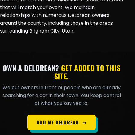
that will match your event. We maintain
relationships with numerous DeLorean owners
around the country, including those in the areas
surrounding Brigham City, Utah.
OWN A DELOREAN?
GET ADDED TO THIS
SITE.
We put owners in front of people who are already
searching for a car in their town. You keep control
of what you say yes to.
ADD MY DELOREAN
➞