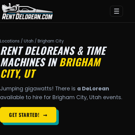
☰
Locations
/
Utah
/ Brigham City
RENT DELOREANS & TIME
MACHINES IN
BRIGHAM
CITY, UT
Jumping gigawatts! There is
a DeLorean
available to hire for Brigham City, Utah events.
GET STARTED!
➞