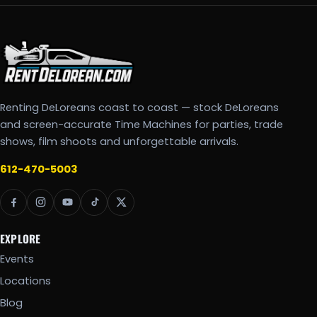
Renting DeLoreans coast to coast — stock DeLoreans
and screen-accurate Time Machines for parties, trade
shows, film shoots and unforgettable arrivals.
612-470-5003
EXPLORE
Events
Locations
Blog