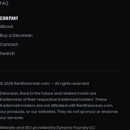
FAQ
COMPANY
About
Buy a DeLorean
Contact
Search
© 2026 RentDelorean.com — All rights reserved.
DeLorean, Back to the Future and related marks are
trademarks of their respective trademark holders. These
trademark holders are not affiliated with RentDelorean.com,
our products, or our websites. They do not sponsor or endorse
our services.
Website and SEO provided by Dynamo Foundry LLC