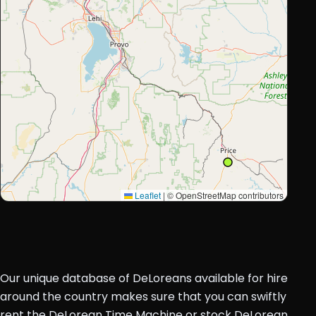
Leaflet
|
© OpenStreetMap contributors
Our unique database of DeLoreans available for hire
around the country makes sure that you can swiftly
rent the DeLorean Time Machine or stock DeLorean