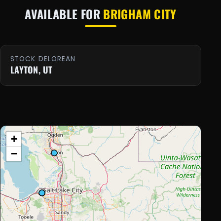
AVAILABLE FOR
BRIGHAM CITY
STOCK DELOREAN
LAYTON, UT
+
−