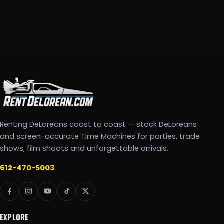
Renting DeLoreans coast to coast — stock DeLoreans
and screen-accurate Time Machines for parties, trade
shows, film shoots and unforgettable arrivals.
612-470-5003
EXPLORE