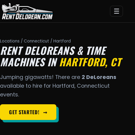
☰
Locations
/
Connecticut
/ Hartford
RENT DELOREANS & TIME
MACHINES IN
HARTFORD, CT
Jumping gigawatts! There are
2 DeLoreans
available to hire for Hartford, Connecticut
events.
GET STARTED!
➞