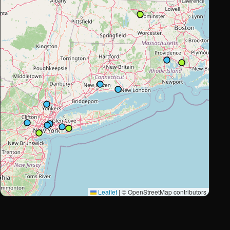
Leaflet
|
© OpenStreetMap contributors