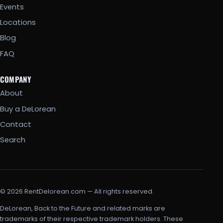
Events
Locations
Blog
FAQ
COMPANY
About
Buy a DeLorean
Contact
Search
© 2026 RentDelorean.com — All rights reserved.
DeLorean, Back to the Future and related marks are
trademarks of their respective trademark holders. These