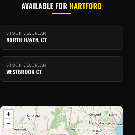
AVAILABLE FOR
HARTFORD
STOCK DELOREAN
NORTH HAVEN, CT
STOCK DELOREAN
WESTBROOK CT
+
−