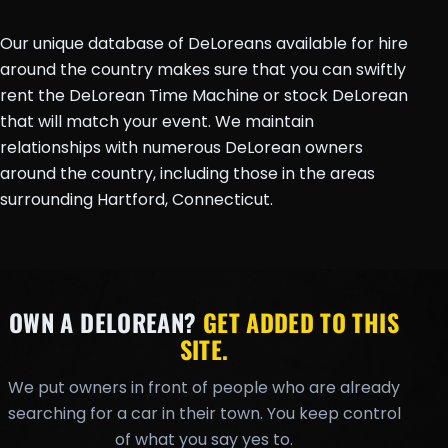
Our unique database of DeLoreans available for hire
around the country makes sure that you can swiftly
rent the DeLorean Time Machine or stock DeLorean
that will match your event. We maintain
relationships with numerous DeLorean owners
around the country, including those in the areas
surrounding Hartford, Connecticut.
OWN A DELOREAN?
GET ADDED TO THIS
SITE.
We put owners in front of people who are already
searching for a car in their town. You keep control
of what you say yes to.