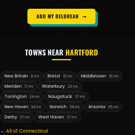
ADD MY DELOREAN
➞
TOWNS NEAR
HARTFORD
New Britain
Bristol
Middletown
8 mi
15 mi
15 mi
Meriden
Waterbury
17 mi
23 mi
Torrington
Naugatuck
24 mi
27 mi
New Haven
Norwich
Ansonia
34 mi
34 mi
35 mi
Derby
West Haven
37 mi
37 mi
← All of Connecticut