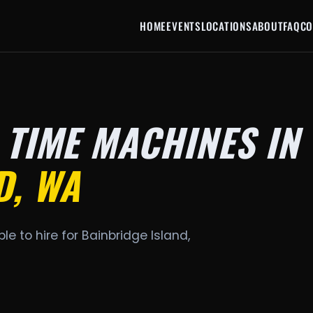
HOME
EVENTS
LOCATIONS
ABOUT
FAQ
CO
 TIME MACHINES IN
D, WA
le to hire for Bainbridge Island,