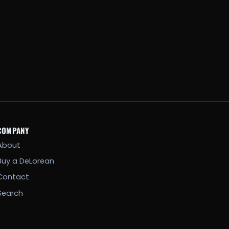
COMPANY
About
Buy a DeLorean
Contact
Search