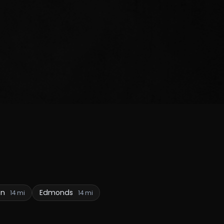
en
Edmonds
14 mi
14 mi