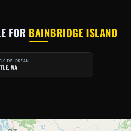
LE FOR
BAINBRIDGE ISLAND
CK DELOREAN
TTLE, WA