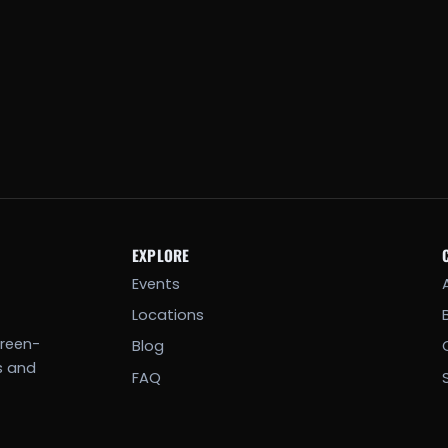
EXPLORE
Events
Locations
creen-
Blog
s and
FAQ