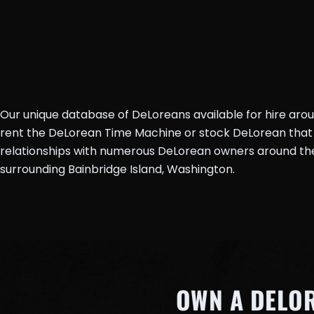
Our unique database of DeLoreans available for hire aro
rent the DeLorean Time Machine or stock DeLorean that 
relationships with numerous DeLorean owners around the 
surrounding Bainbridge Island, Washington.
OWN A DELO