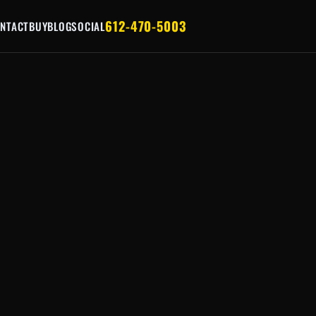
612-470-5003
NTACT
BUY
BLOG
SOCIAL