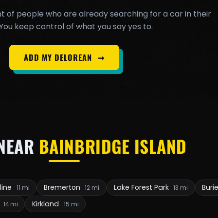
t of people who are already searching for a car in their
You keep control of what you say yes to.
ADD MY DELOREAN
➞
NEAR
BAINBRIDGE ISLAND
line
Bremerton
Lake Forest Park
Buri
11 mi
12 mi
13 mi
e
Kirkland
14 mi
15 mi