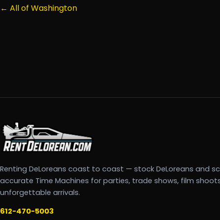
← All of Washington
Renting DeLoreans coast to coast — stock DeLoreans and s
accurate Time Machines for parties, trade shows, film shoot
unforgettable arrivals.
612-470-5003