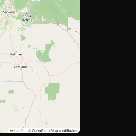
Leaflet
|
© OpenStreetMap contributors