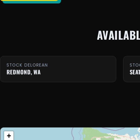
AVAILAB
STOCK DELOREAN
STO
REDMOND, WA
SEA
+