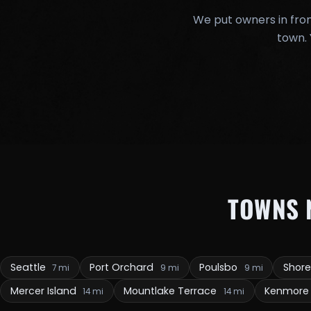
We put owners in fron
town. 
TOWNS 
Seattle
Port Orchard
Poulsbo
Shore
7 mi
9 mi
9 mi
Mercer Island
Mountlake Terrace
Kenmor
14 mi
14 mi