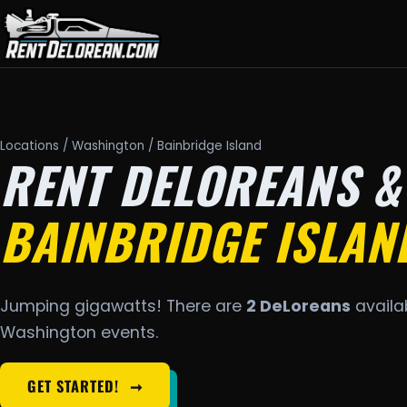
Locations
/
Washington
/ Bainbridge Island
RENT DELOREANS &
BAINBRIDGE ISLAN
Jumping gigawatts! There are
2 DeLoreans
availab
Washington events.
GET STARTED!
➞