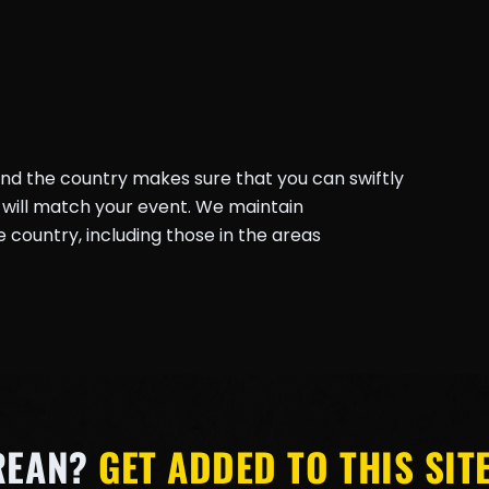
und the country makes sure that you can swiftly
will match your event. We maintain
country, including those in the areas
REAN?
GET ADDED TO THIS SITE