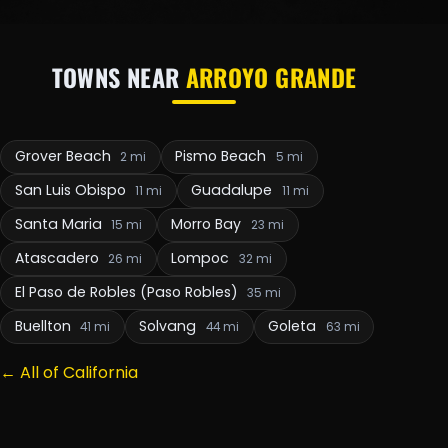
TOWNS NEAR
ARROYO GRANDE
Grover Beach
Pismo Beach
2 mi
5 mi
San Luis Obispo
Guadalupe
11 mi
11 mi
Santa Maria
Morro Bay
15 mi
23 mi
Atascadero
Lompoc
26 mi
32 mi
El Paso de Robles (Paso Robles)
35 mi
Buellton
Solvang
Goleta
41 mi
44 mi
63 mi
← All of California