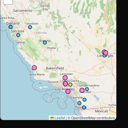
Leaflet
|
© OpenStreetMap contributors