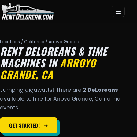
☰
Locations
/
California
/ Arroyo Grande
RENT DELOREANS & TIME
MACHINES IN
ARROYO
GRANDE, CA
Jumping gigawatts! There are
2 DeLoreans
available to hire for Arroyo Grande, California
events.
GET STARTED!
➞