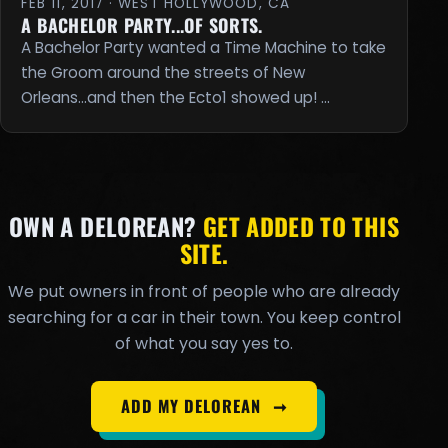
FEB 11, 2017 · WEST HOLLYWOOD, CA
A BACHELOR PARTY...OF SORTS.
A Bachelor Party wanted a Time Machine to take
the Groom around the streets of New
Orleans...and then the Ecto1 showed up! …
OWN A DELOREAN?
GET ADDED TO THIS
SITE.
We put owners in front of people who are already
searching for a car in their town. You keep control
of what you say yes to.
ADD MY DELOREAN
➞