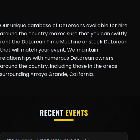
Our unique database of DeLoreans available for hire
around the country makes sure that you can swiftly
rent the DeLorean Time Machine or stock DeLorean
that will match your event. We maintain
relationships with numerous DeLorean owners
around the country, including those in the areas
surrounding Arroyo Grande, California.
RECENT
EVENTS