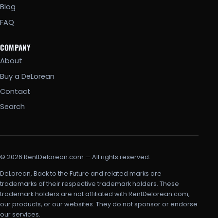
Blog
FAQ
COMPANY
About
Buy a DeLorean
Contact
Search
© 2026 RentDelorean.com — All rights reserved.
DeLorean, Back to the Future and related marks are
trademarks of their respective trademark holders. These
trademark holders are not affiliated with RentDelorean.com,
our products, or our websites. They do not sponsor or endorse
our services.