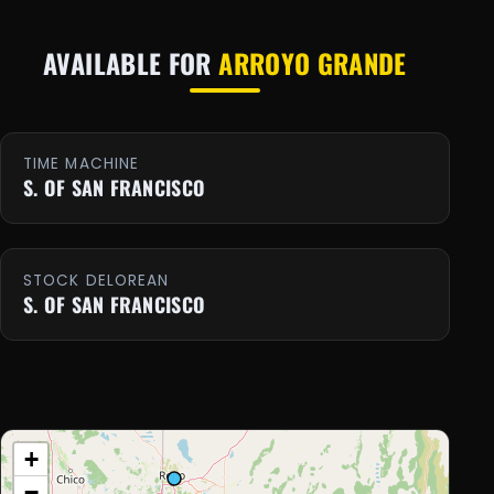
AVAILABLE FOR
ARROYO GRANDE
TIME MACHINE
S. OF SAN FRANCISCO
STOCK DELOREAN
S. OF SAN FRANCISCO
+
−