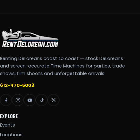
Renting DeLoreans coast to coast — stock DeLoreans
and screen-accurate Time Machines for parties, trade
shows, film shoots and unforgettable arrivals.
612-470-5003
EXPLORE
Events
Locations