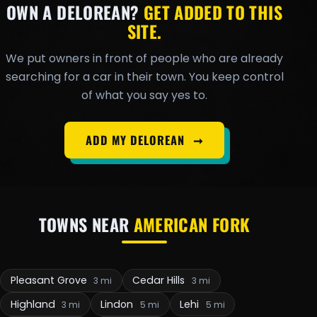
OWN A DELOREAN?
GET ADDED TO THIS
SITE.
We put owners in front of people who are already
searching for a car in their town. You keep control
of what you say yes to.
ADD MY DELOREAN
➞
TOWNS NEAR
AMERICAN FORK
Pleasant Grove
Cedar Hills
3 mi
3 mi
Highland
Lindon
Lehi
3 mi
5 mi
5 mi