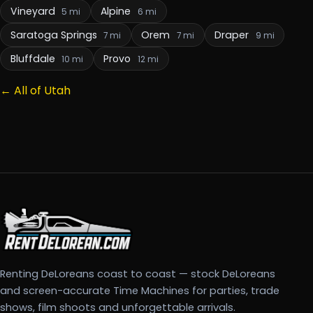
Vineyard
Alpine
5 mi
6 mi
Saratoga Springs
Orem
Draper
7 mi
7 mi
9 mi
Bluffdale
Provo
10 mi
12 mi
← All of Utah
Renting DeLoreans coast to coast — stock DeLoreans
and screen-accurate Time Machines for parties, trade
shows, film shoots and unforgettable arrivals.