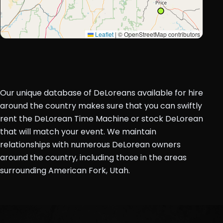
Leaflet
|
© OpenStreetMap contributors
Our unique database of DeLoreans available for hire
around the country makes sure that you can swiftly
rent the DeLorean Time Machine or stock DeLorean
that will match your event. We maintain
relationships with numerous DeLorean owners
around the country, including those in the areas
surrounding American Fork, Utah.