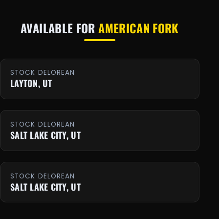
AVAILABLE FOR
AMERICAN FORK
STOCK DELOREAN
LAYTON, UT
STOCK DELOREAN
SALT LAKE CITY, UT
STOCK DELOREAN
SALT LAKE CITY, UT