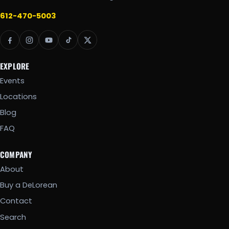
612-470-5003
EXPLORE
Events
Locations
Blog
FAQ
COMPANY
About
Buy a DeLorean
Contact
Search