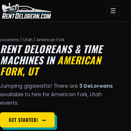
☰
Locations
/
Utah
/ American Fork
RENT DELOREANS & TIME
MACHINES IN
AMERICAN
FORK, UT
Jumping gigawatts! There are
3 DeLoreans
available to hire for American Fork, Utah
events.
GET STARTED!
➞